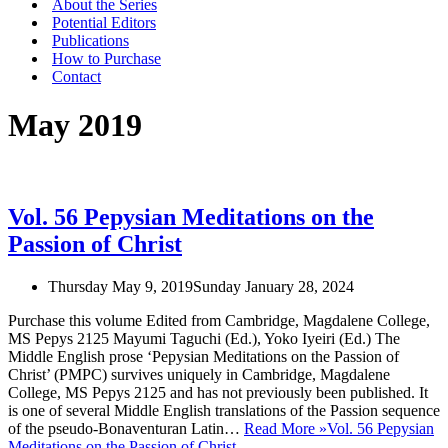
About the Series
Potential Editors
Publications
How to Purchase
Contact
May 2019
Vol. 56 Pepysian Meditations on the
Passion of Christ
Thursday May 9, 2019
Sunday January 28, 2024
Purchase this volume Edited from Cambridge, Magdalene College,
MS Pepys 2125 Mayumi Taguchi (Ed.), Yoko Iyeiri (Ed.) The
Middle English prose ‘Pepysian Meditations on the Passion of
Christ’ (PMPC) survives uniquely in Cambridge, Magdalene
College, MS Pepys 2125 and has not previously been published. It
is one of several Middle English translations of the Passion sequence
of the pseudo-Bonaventuran Latin…
Read More »
Vol. 56 Pepysian
Meditations on the Passion of Christ