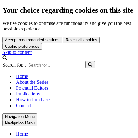
Your choice regarding cookies on this site
We use cookies to optimise site functionality and give you the best
possible experience
Accept recommended settings
Reject all cookies
Cookie preferences
Skip to content
Search for...
Home
About the Series
Potential Editors
Publications
How to Purchase
Contact
Navigation Menu
Navigation Menu
Home